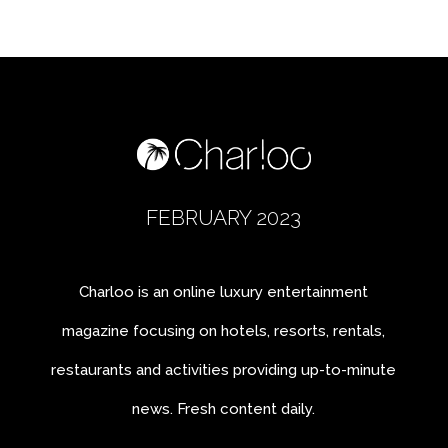
FEBRUARY 2023
Charloo is an online luxury entertainment
magazine focusing on hotels, resorts, rentals,
restaurants and activities providing up-to-minute
news. Fresh content daily.