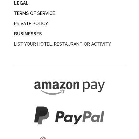
LEGAL
TERMS OF SERVICE
PRIVATE POLICY
BUSINESSES
LIST YOUR HOTEL, RESTAURANT OR ACTIVITY