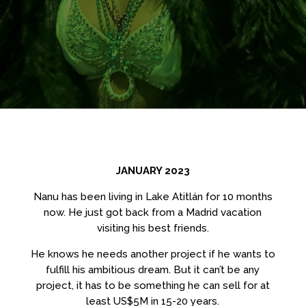
JANUARY 2023
Nanu has been living in Lake Atitlán for 10 months
now. He just got back from a Madrid vacation
visiting his best friends.
He knows he needs another project if he wants to
fulfill his ambitious dream. But it can’t be any
project, it has to be something he can sell for at
least US$5M in 15-20 years.