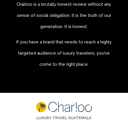
Charloo is a brutally honest review without any
sense of social obligation. It is the truth of our
generation. It is honest.
If you have a brand that needs to reach a highly
targeted audience of luxury travelers, you’ve
come to the right place.
LUXURY TRAVEL GUATEMALA