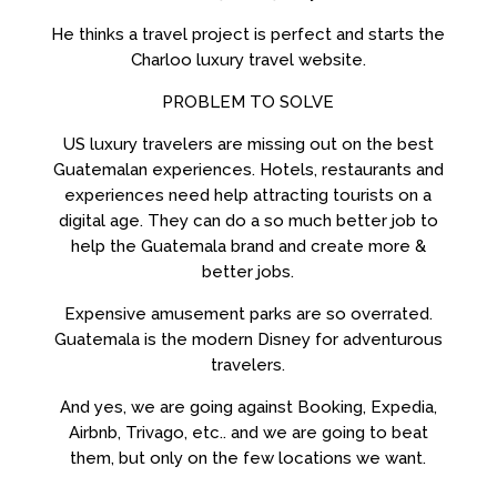
He thinks a travel project is perfect and starts the
Charloo luxury travel website.
PROBLEM TO SOLVE
US luxury travelers are missing out on the best
Guatemalan experiences. Hotels, restaurants and
experiences need help attracting tourists on a
digital age. They can do a so much better job to
help the Guatemala brand and create more &
better jobs.
Expensive amusement parks are so overrated.
Guatemala is the modern Disney for adventurous
travelers.
And yes, we are going against Booking, Expedia,
Airbnb, Trivago, etc.. and we are going to beat
them, but only on the few locations we want.