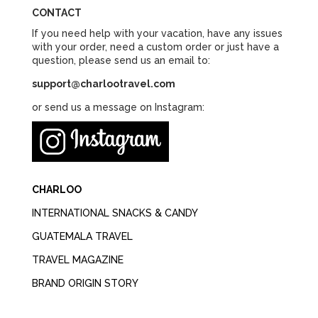
CONTACT
If you need help with your vacation, have any issues
with your order, need a custom order or just have a
question, please send us an email to:
support@charlootravel.com
or send us a message on Instagram:
CHARLOO
INTERNATIONAL SNACKS & CANDY
GUATEMALA TRAVEL
TRAVEL MAGAZINE
BRAND ORIGIN STORY