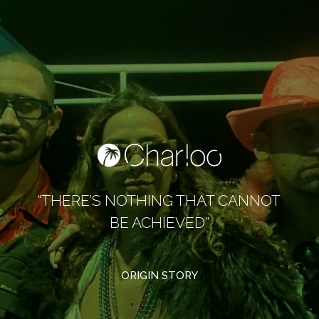
“THERE’S NOTHING THAT CANNOT
BE ACHIEVED”
ORIGIN STORY